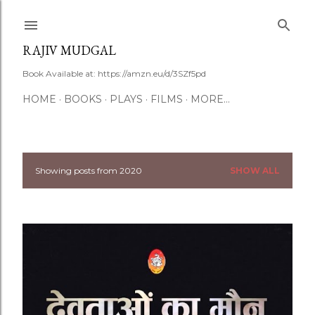
Skip to main content
RAJIV MUDGAL
Book Available at: https://amzn.eu/d/3SZf5pd
HOME
BOOKS
PLAYS
FILMS
MORE…
Showing posts from 2020
SHOW ALL
P
o
s
t
s