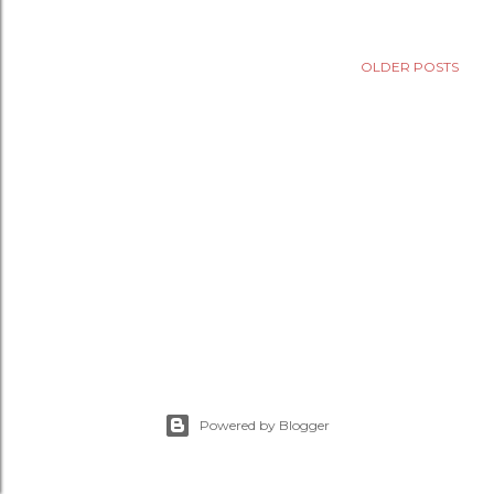
OLDER POSTS
Powered by Blogger