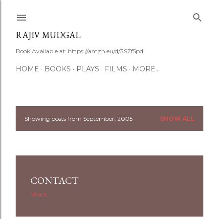
Skip to main content
RAJIV MUDGAL
Book Available at: https://amzn.eu/d/3SZf5pd
HOME
BOOKS
PLAYS
FILMS
MORE…
Showing posts from September, 2005
SHOW ALL
P
o
s
CONTACT
t
Share
s