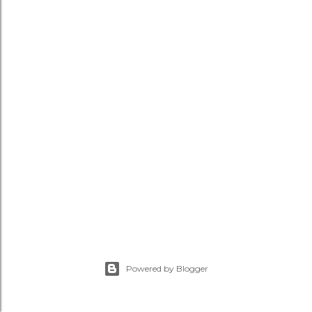
Powered by Blogger