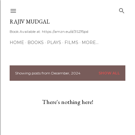
Skip to main content
RAJIV MUDGAL
Book Available at: https://amzn.eu/d/3SZf5pd
HOME
BOOKS
PLAYS
FILMS
MORE…
Showing posts from December, 2024
SHOW ALL
P
o
s
There's nothing here!
t
s